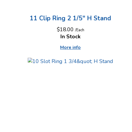
11 Clip Ring 2 1/5" H Stand
$18.00
/Each
In Stock
More info