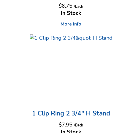
$6.75
/Each
In Stock
More info
1 Clip Ring 2 3/4" H Stand
$7.95
/Each
In Stock