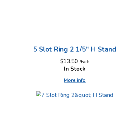
5 Slot Ring 2 1/5" H Stand
$13.50
/Each
In Stock
More info