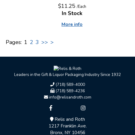
$11.25
/Each
In Stock
More info
Pages:
1
2
3
>>
>
Leaders in the Gift & Liquor Packaging Industry Since 1932
(718) 589-4000
(718) 589-4236
info@relisandroth.com
Relis and Roth
1217 Franklin Ave.
Bronx, NY 10456