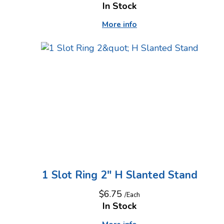
In Stock
More info
1 Slot Ring 2" H Slanted Stand
$6.75
/Each
In Stock