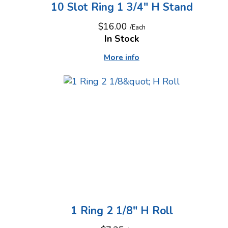
10 Slot Ring 1 3/4" H Stand
$16.00
/Each
In Stock
More info
1 Ring 2 1/8" H Roll