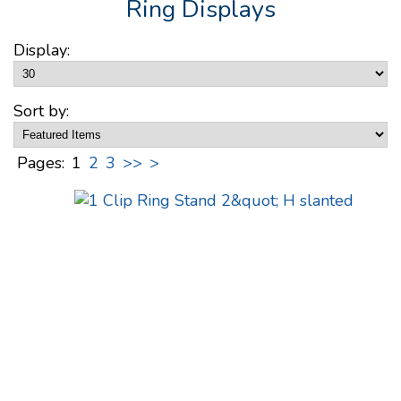
Ring Displays
Display:
Sort by:
Pages:
1
2
3
>>
>