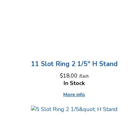
11 Slot Ring 2 1/5" H Stand
$18.00
/Each
In Stock
More info