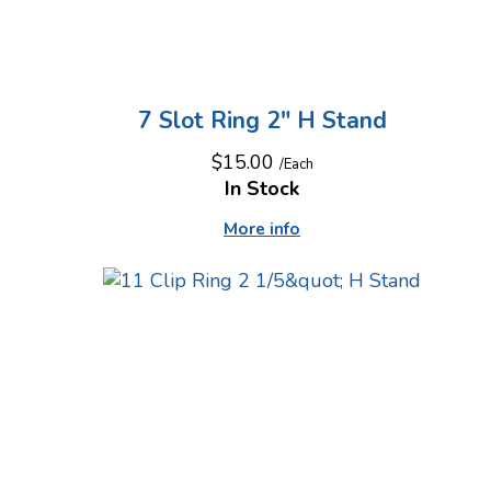
7 Slot Ring 2" H Stand
$15.00
/Each
In Stock
More info