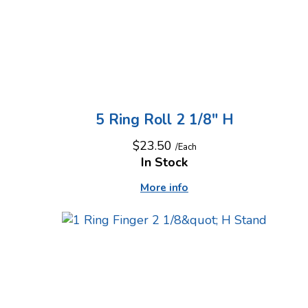
5 Ring Roll 2 1/8" H
$23.50
/Each
In Stock
More info