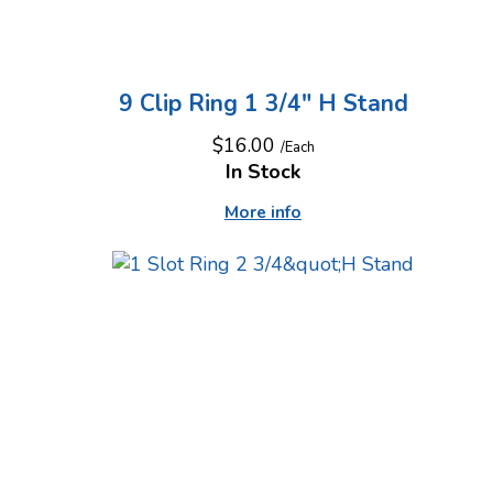
9 Clip Ring 1 3/4" H Stand
$16.00
/Each
In Stock
More info