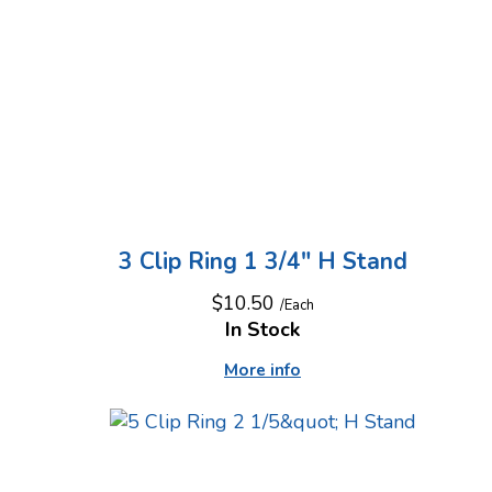
3 Clip Ring 1 3/4" H Stand
$10.50
/Each
In Stock
More info