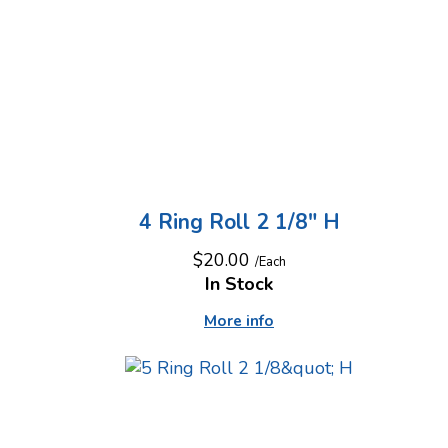
4 Ring Roll 2 1/8" H
$20.00
/Each
In Stock
More info