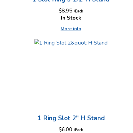
$8.95
/Each
In Stock
More info
1 Ring Slot 2" H Stand
$6.00
/Each