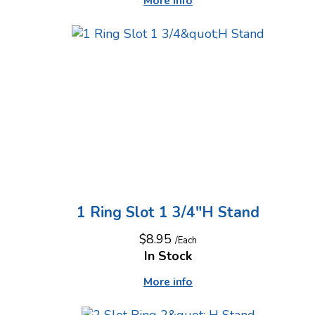
More info
1 Ring Slot 1 3/4"H Stand
$8.95
/Each
In Stock
More info