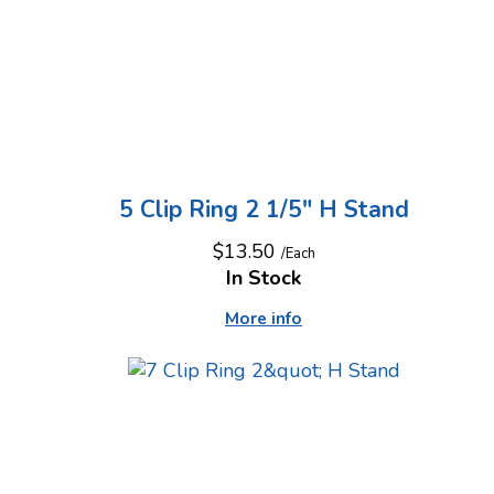
5 Clip Ring 2 1/5" H Stand
$13.50
/Each
In Stock
More info