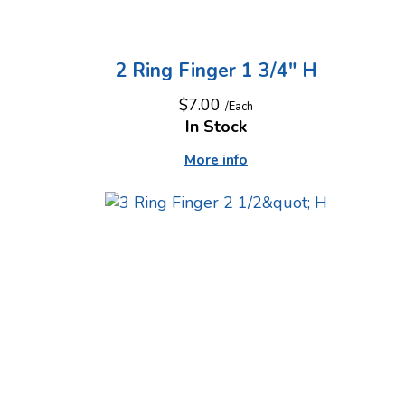
2 Ring Finger 1 3/4" H
$7.00
/Each
In Stock
More info