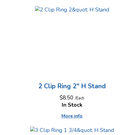
2 Clip Ring 2" H Stand
$8.50
/Each
In Stock
More info