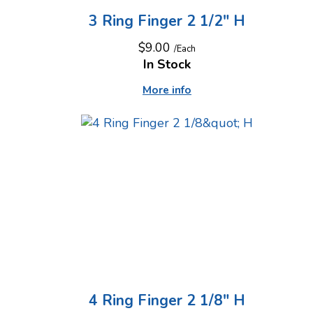
3 Ring Finger 2 1/2" H
$9.00
/Each
In Stock
More info
4 Ring Finger 2 1/8" H