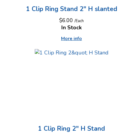
1 Clip Ring Stand 2" H slanted
$6.00
/Each
In Stock
More info
1 Clip Ring 2" H Stand