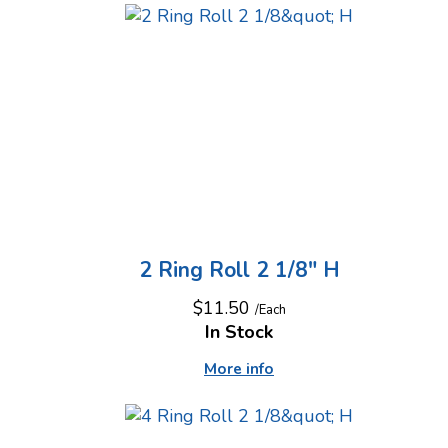
2 Ring Roll 2 1/8" H
$11.50
/Each
In Stock
More info