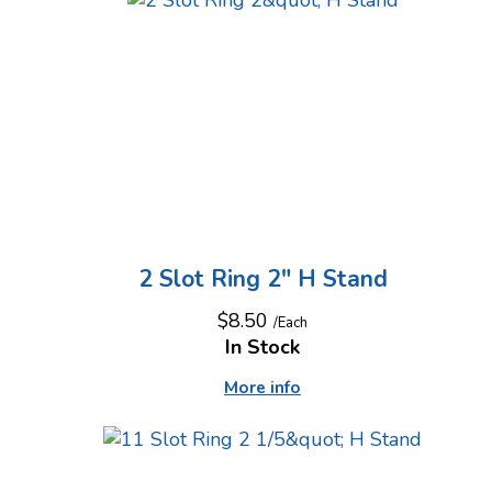
2 Slot Ring 2" H Stand
$8.50
/Each
In Stock
More info