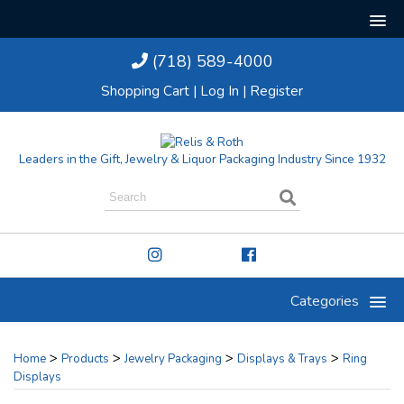
(718) 589-4000
Shopping Cart
|
Log In
|
Register
Leaders in the Gift, Jewelry & Liquor Packaging Industry Since 1932
Categories
>
>
>
>
Home
Products
Jewelry Packaging
Displays & Trays
Ring
Displays