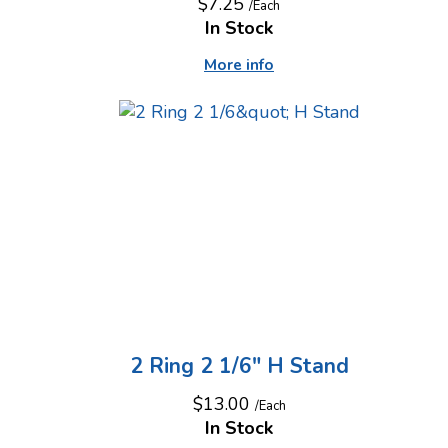
$7.25
/Each
In Stock
More info
2 Ring 2 1/6" H Stand
$13.00
/Each
In Stock