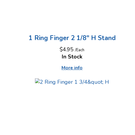
1 Ring Finger 2 1/8" H Stand
$4.95
/Each
In Stock
More info