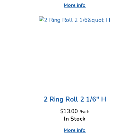
More info
2 Ring Roll 2 1/6" H
$13.00
/Each
In Stock
More info