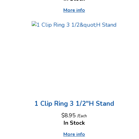
More info
1 Clip Ring 3 1/2"H Stand
$8.95
/Each
In Stock
More info