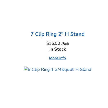
7 Clip Ring 2" H Stand
$16.00
/Each
In Stock
More info