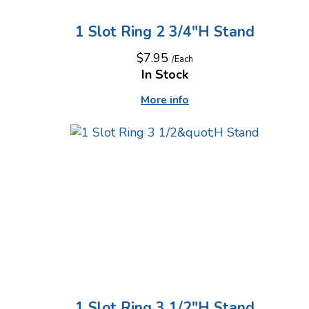
1 Slot Ring 2 3/4"H Stand
$7.95
/Each
In Stock
More info
1 Slot Ring 3 1/2"H Stand