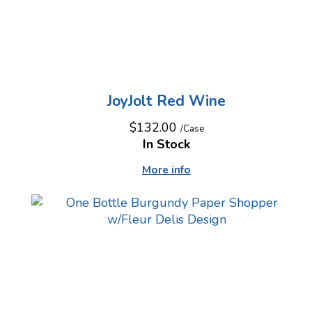
JoyJolt Red Wine
$132.00
/Case
In Stock
More info