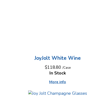
JoyJolt White Wine
$118.80
/Case
In Stock
More info