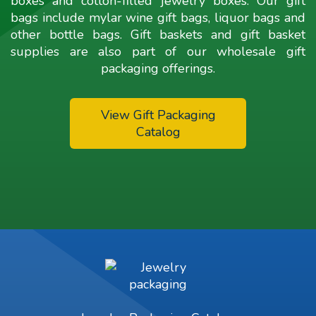
boxes and cotton-filled jewelry boxes. Our gift
bags include mylar wine gift bags, liquor bags and
other bottle bags. Gift baskets and gift basket
supplies are also part of our wholesale gift
packaging offerings.
View Gift Packaging
Catalog