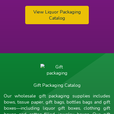
View Liquor Packaging
Catalog
Gift Packaging Catalog
Our wholesale gift packaging supplies includes
bows, tissue paper, gift bags, bottles bags and gift
boxes—including liquor gift boxes, clothing gift