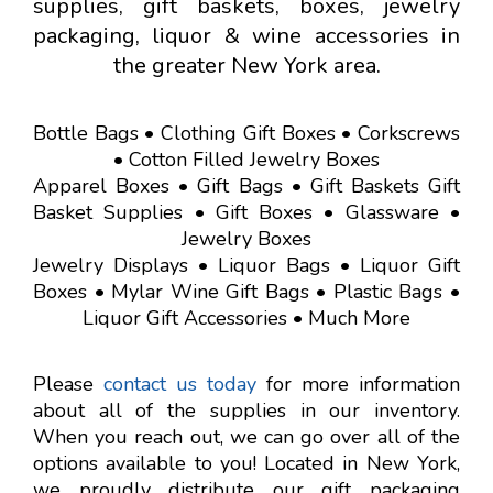
supplies, gift baskets, boxes, jewelry
packaging, liquor & wine accessories in
the greater New York area.
Bottle Bags • Clothing Gift Boxes • Corkscrews
• Cotton Filled Jewelry Boxes
Apparel Boxes • Gift Bags • Gift Baskets Gift
Basket Supplies • Gift Boxes • Glassware •
Jewelry Boxes
Jewelry Displays • Liquor Bags • Liquor Gift
Boxes • Mylar Wine Gift Bags • Plastic Bags •
Liquor Gift Accessories • Much More
Please
contact us today
for more information
about all of the supplies in our inventory.
When you reach out, we can go over all of the
options available to you! Located in New York,
we proudly distribute our gift packaging