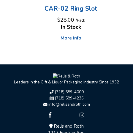
CAR-02 Ring Slot
$28.00
/Pack
In Stock
More info
Leaders in the Gift & Liquor Packaging Industry Since 1932
(718) 589-4000
(718) 589-4236
info@relisandroth.com
Relis and Roth
1217 Franklin Ave.