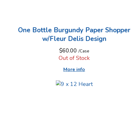
One Bottle Burgundy Paper Shopper
w/Fleur Delis Design
$60.00
/Case
Out of Stock
More info