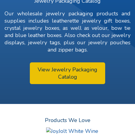
Jewelry Packaging Catalog
Our wholesale jewelry packaging products and
supplies includes leatherette jewelry gift boxes,
crystal jewelry boxes, as well as velour, bow tie
and blue leather boxes. Also check out our jewelry
displays,
jewelry tags
, plus our jewelry pouches
and zipper bags.
View Jewelry Packaging
Catalog
Products We Love