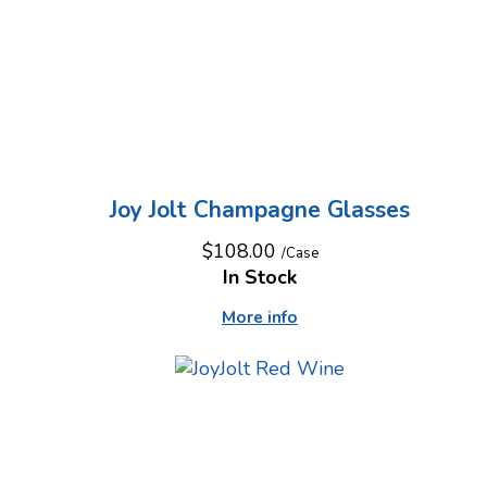
Joy Jolt Champagne Glasses
$108.00
/Case
In Stock
More info