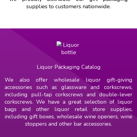
supplies to customers nationwide.
Liquor Packaging Catalog
We also offer wholesale liquor gift-giving
accessories such as glassware and corkscrews,
including pull-tap corkscrews and double-lever
corkscrews. We have a great selection of liquor
bags and other liquor retail store supplies,
including gift boxes, wholesale wine openers, wine
stoppers and other bar accessories.