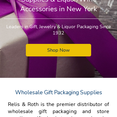
Accessories in New York
Leaders in Gift, Jewelry & Liquor Packaging Since
1932
Shop Now
Wholesale Gift Packaging Supplies
Relis & Roth is the premier distributor of
wholesale gift packaging and store