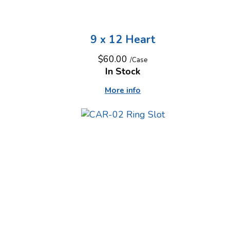
9 x 12 Heart
$60.00
/Case
In Stock
More info