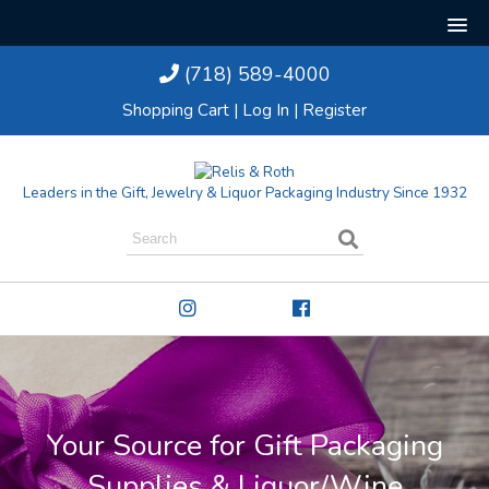
(718) 589-4000
Shopping Cart
|
Log In
|
Register
Leaders in the Gift, Jewelry & Liquor Packaging Industry Since 1932
Your Source for Gift Packaging
Supplies & Liquor/Wine