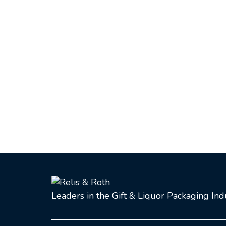
Leaders in the Gift & Liquor Packaging In