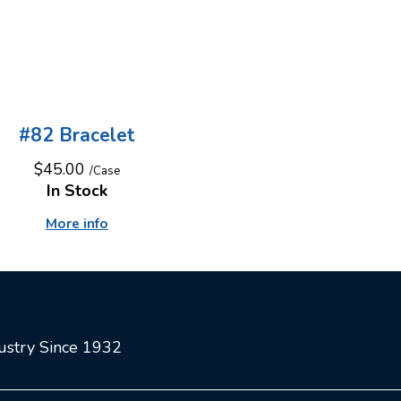
#82 Bracelet
$45.00
/Case
In Stock
More info
dustry Since 1932