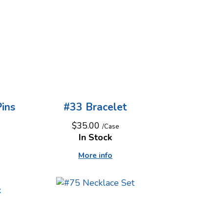
ins
#33 Bracelet
$35.00
/Case
In Stock
More info