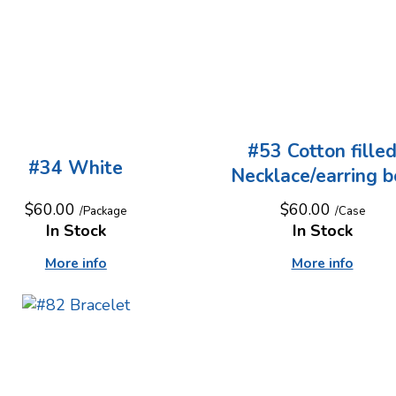
#53 Cotton fille
#34 White
Necklace/earring b
$60.00
$60.00
/Package
/Case
In Stock
In Stock
More info
More info