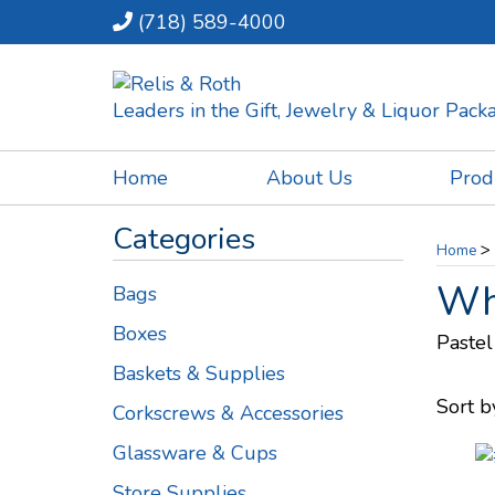
(718) 589-4000
Leaders in the Gift, Jewelry & Liquor Pac
Home
About Us
Prod
Categories
>
Home
Whi
Bags
Boxes
Pastel
Baskets & Supplies
Sort b
Corkscrews & Accessories
Glassware & Cups
Store Supplies