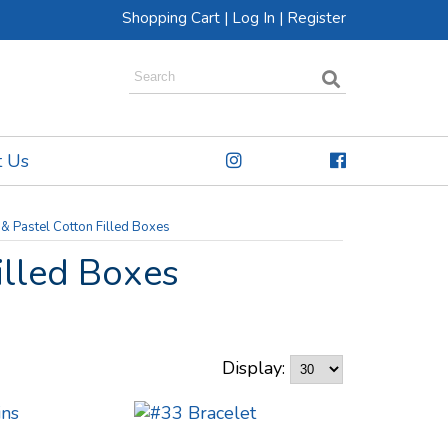
Shopping Cart
|
Log In
|
Register
t Us
 & Pastel Cotton Filled Boxes
illed Boxes
Display: