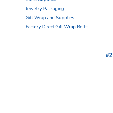
Jewelry Packaging
Gift Wrap and Supplies
Factory Direct Gift Wrap Rolls
#2