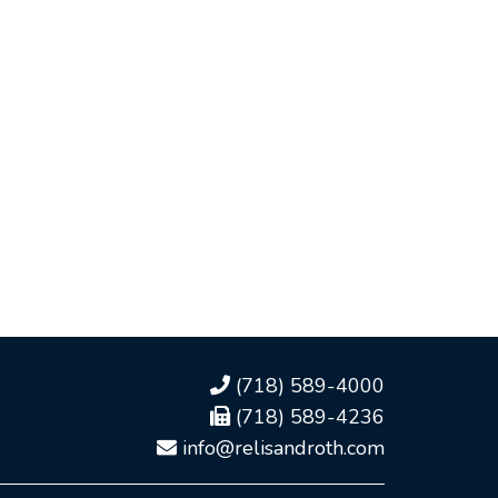
(718) 589-4000
(718) 589-4236
info@relisandroth.com