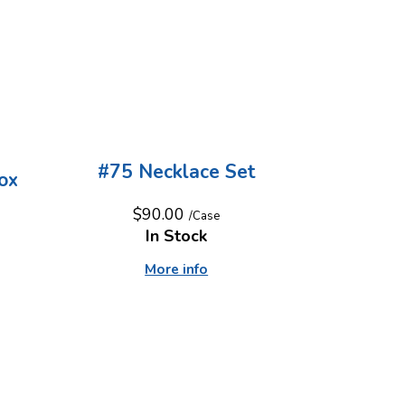
d
#75 Necklace Set
ox
$90.00
/Case
In Stock
More info