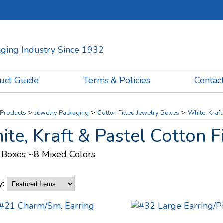
kaging Industry Since 1932
uct Guide
Terms & Policies
Contac
>
>
>
Products
Jewelry Packaging
Cotton Filled Jewelry Boxes
White, Kraft
te, Kraft & Pastel Cotton F
 Boxes ~8 Mixed Colors
y: