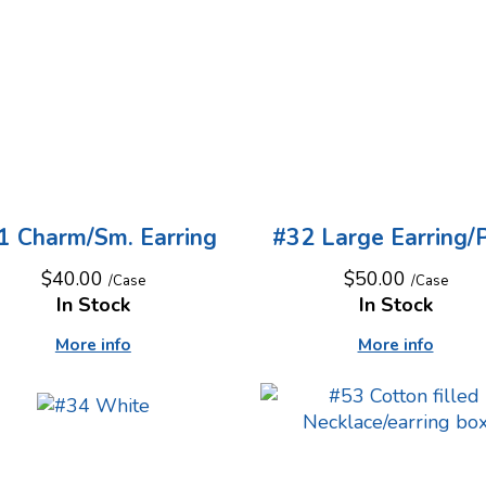
1 Charm/Sm. Earring
#32 Large Earring/P
$40.00
$50.00
/Case
/Case
In Stock
In Stock
More info
More info