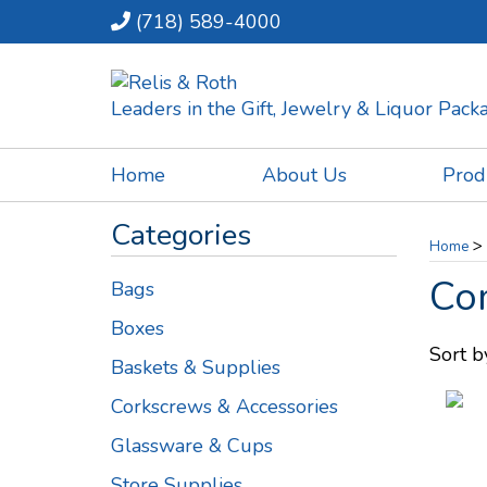
(718) 589-4000
Leaders in the Gift, Jewelry & Liquor Pac
Home
About Us
Prod
Categories
>
Home
Co
Bags
Boxes
Sort b
Baskets & Supplies
Corkscrews & Accessories
Glassware & Cups
Store Supplies