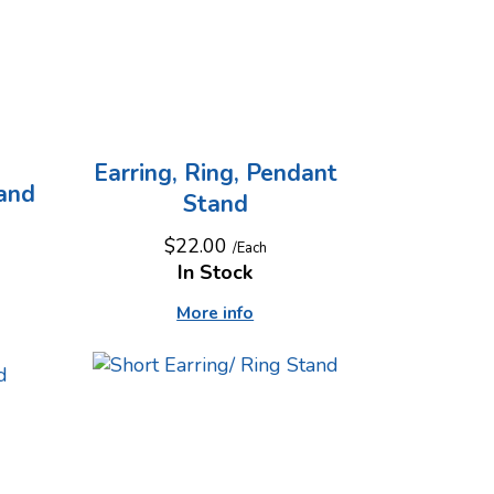
Earring, Ring, Pendant
tand
Stand
$22.00
/Each
In Stock
More info