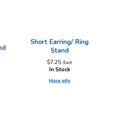
Short Earring/ Ring
nd
Stand
$7.25
/Each
In Stock
More info