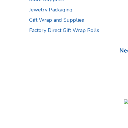
Jewelry Packaging
Gift Wrap and Supplies
Factory Direct Gift Wrap Rolls
Ne