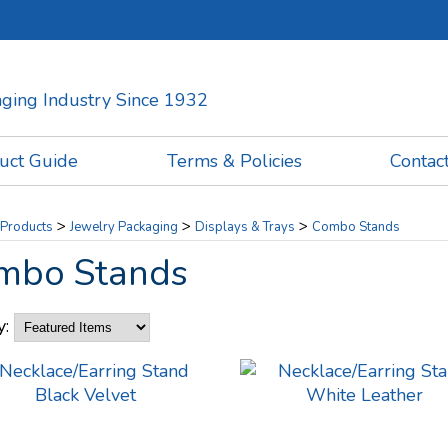
kaging Industry Since 1932
uct Guide
Terms & Policies
Contac
>
>
>
Products
Jewelry Packaging
Displays & Trays
Combo Stands
mbo Stands
y: