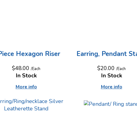
Piece Hexagon Riser
Earring, Pendant S
$48.00
$20.00
/Each
/Each
In Stock
In Stock
More info
More info