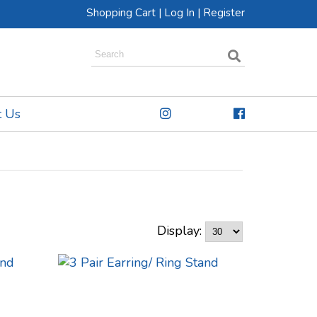
Shopping Cart
|
Log In
|
Register
t Us
Display: