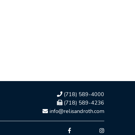
(718) 589-4000
(718) 589-4236
info@relisandroth.com