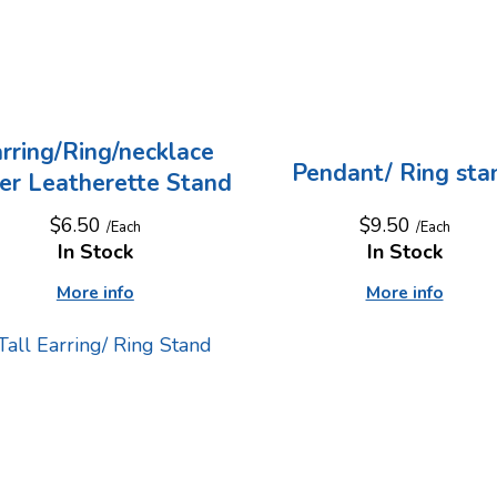
rring/Ring/necklace
Pendant/ Ring sta
ver Leatherette Stand
$9.50
$6.50
/Each
/Each
In Stock
In Stock
More info
More info