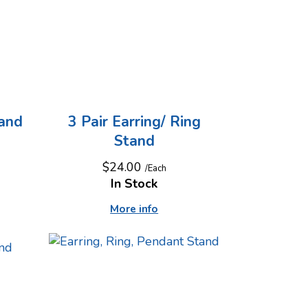
tand
3 Pair Earring/ Ring
Stand
$24.00
/Each
In Stock
More info