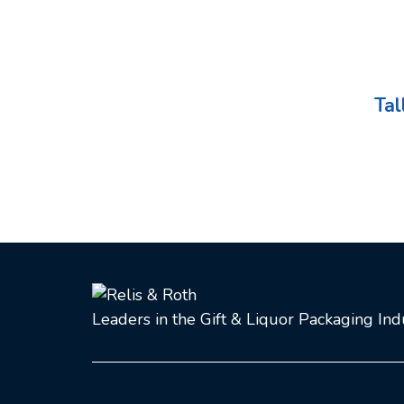
Tal
Leaders in the Gift & Liquor Packaging In