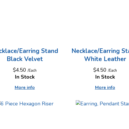
cklace/Earring Stand
Necklace/Earring S
Black Velvet
White Leather
$4.50
$4.50
/Each
/Each
In Stock
In Stock
More info
More info