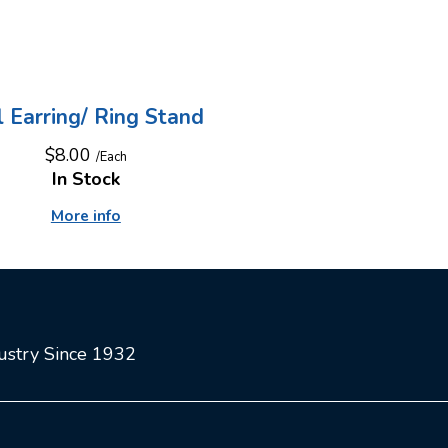
l Earring/ Ring Stand
$8.00
/Each
In Stock
More info
dustry Since 1932