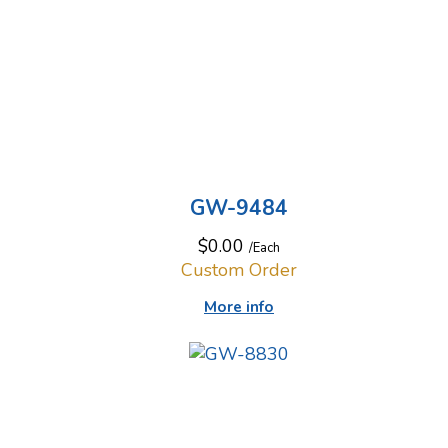
GW-9484
$0.00
/Each
Custom Order
More info