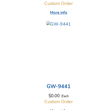
Custom Order
More info
GW-9441
$0.00
/Each
Custom Order