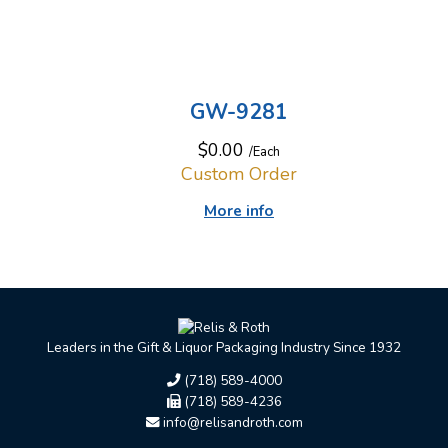
GW-9281
$0.00
/Each
Custom Order
More info
Leaders in the Gift & Liquor Packaging Industry Since 1932
(718) 589-4000
(718) 589-4236
info@relisandroth.com