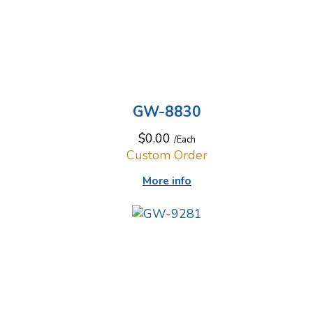
GW-8830
$0.00
/Each
Custom Order
More info