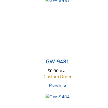
GW-9481
$0.00
/Each
Custom Order
More info