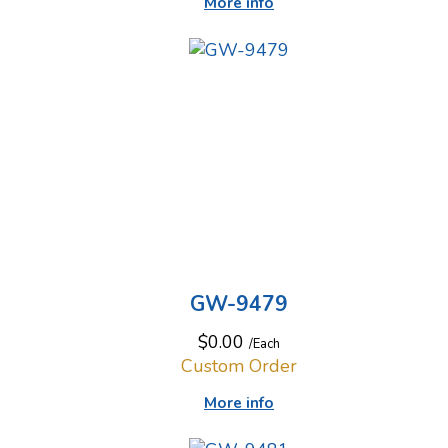
More info
GW-9479
$0.00
/Each
Custom Order
More info