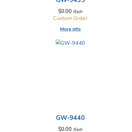
GW-9435
$0.00
/Each
Custom Order
More info
GW-9440
$0.00
/Each