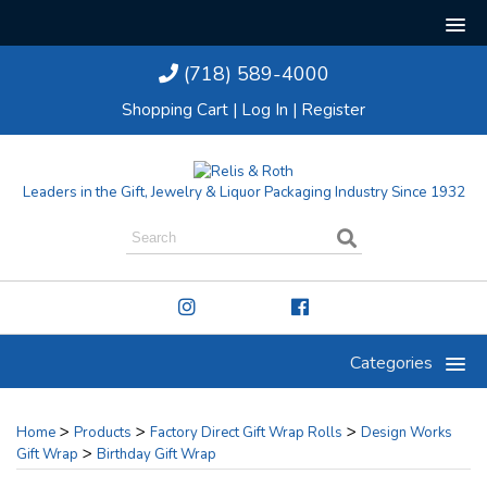
(718) 589-4000
Shopping Cart
|
Log In
|
Register
Leaders in the Gift, Jewelry & Liquor Packaging Industry Since 1932
Categories
>
>
>
Home
Products
Factory Direct Gift Wrap Rolls
Design Works
>
Gift Wrap
Birthday Gift Wrap