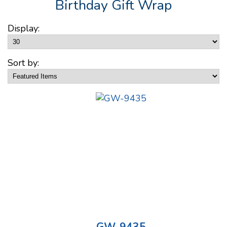
Birthday Gift Wrap
Display:
Sort by: