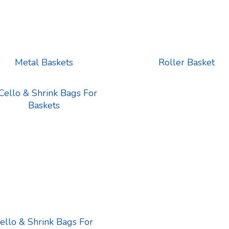
Metal Baskets
Roller Basket
ello & Shrink Bags For