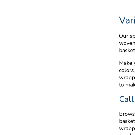
Var
Our sp
woven 
basket
Make y
colors
wrappi
to mak
Call
Browse
basket
wrappi