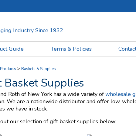
kaging Industry Since 1932
uct Guide
Terms & Policies
Contac
>
Products
Baskets & Supplies
t Basket Supplies
and Roth of New York has a wide variety of
wholesale gi
on. We are a nationwide distributor and offer low, whole
es we have in stock.
out our selection of gift basket supplies below: