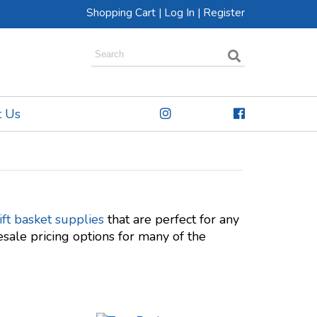
Shopping Cart
|
Log In
|
Register
t Us
ft basket supplies
that are perfect for any
sale pricing options for many of the