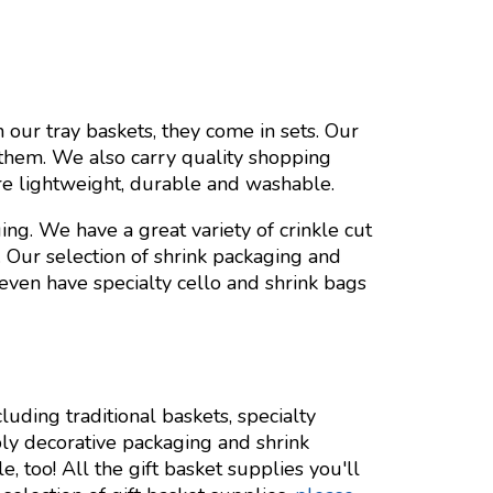
 our tray baskets, they come in sets. Our
them. We also carry quality shopping
re lightweight, durable and washable.
ng. We have a great variety of crinkle cut
. Our selection of shrink packaging and
 even have specialty cello and shrink bags
cluding traditional baskets, specialty
ly decorative packaging and shrink
, too! All the gift basket supplies you'll