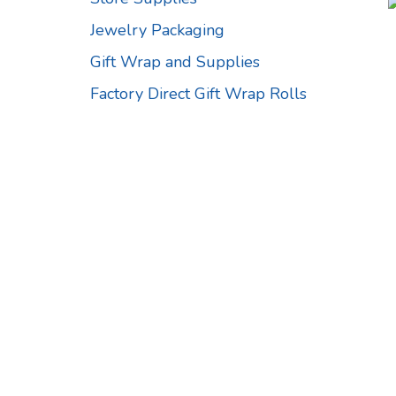
Jewelry Packaging
Gift Wrap and Supplies
Factory Direct Gift Wrap Rolls