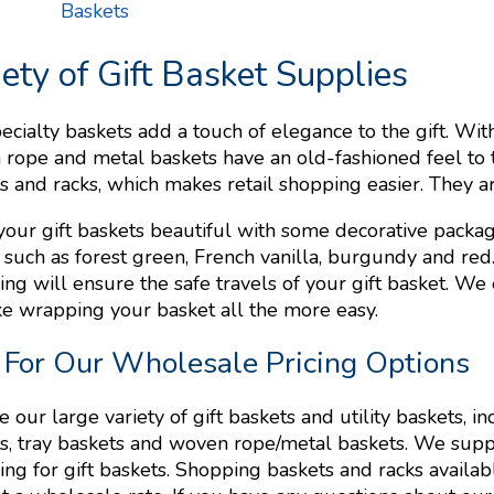
Baskets
iety of Gift Basket Supplies
ecialty baskets add a touch of elegance to the gift. With
rope and metal baskets have an old-fashioned feel to 
s and racks, which makes retail shopping easier. They a
our gift baskets beautiful with some decorative packagi
, such as forest green, French vanilla, burgundy and red
ng will ensure the safe travels of your gift basket. We
e wrapping your basket all the more easy.
 For Our Wholesale Pricing Options
 our large variety of gift baskets and utility baskets, in
s, tray baskets and woven rope/metal baskets. We supp
ng for gift baskets. Shopping baskets and racks available