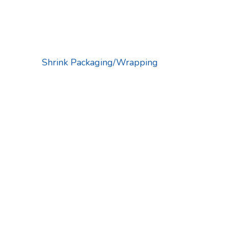
Shrink Packaging/Wrapping