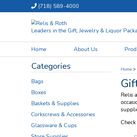
(718) 589-4000
Leaders in the Gift, Jewelry & Liquor Pac
Home
About Us
Prod
Categories
>
Home
Gif
Bags
Boxes
Relis 
occasi
Baskets & Supplies
suppli
Corkscrews & Accessories
Check 
Glassware & Cups
Store Supplies