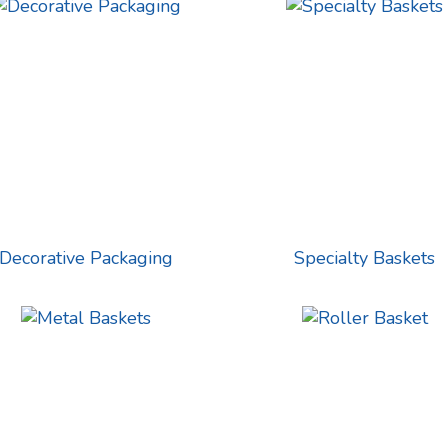
Decorative Packaging
Specialty Baskets