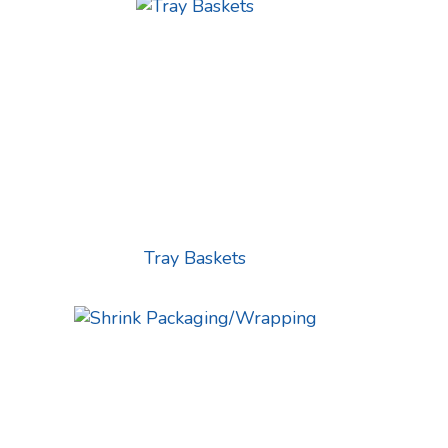
Tray Baskets