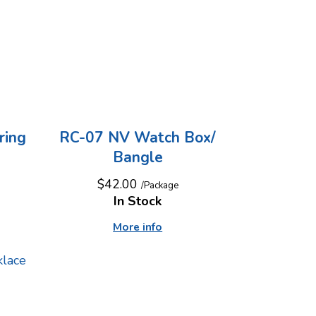
ring
RC-07 NV Watch Box/
Bangle
$42.00
/Package
In Stock
More info