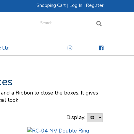
Shopping Cart
|
Log In
|
Register
t Us
xes
and a Ribbon to close the boxes. It gives
ial look
Display: