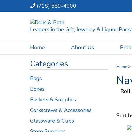
(718) 589-4000
Leaders in the Gift, Jewelry & Liquor Pac
Home
About Us
Prod
Categories
>
Home
Nav
Bags
Boxes
Roll
Baskets & Supplies
Corkscrews & Accessories
Sort b
Glassware & Cups
Store Supplies