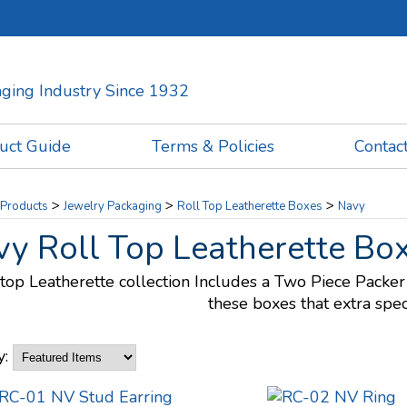
kaging Industry Since 1932
uct Guide
Terms & Policies
Contac
>
>
>
Products
Jewelry Packaging
Roll Top Leatherette Boxes
Navy
y Roll Top Leatherette Bo
 top Leatherette collection Includes a Two Piece Packer 
these boxes that extra spec
y: