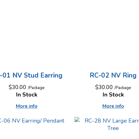
-01 NV Stud Earring
RC-02 NV Ring
$30.00
$30.00
/Package
/Package
In Stock
In Stock
More info
More info