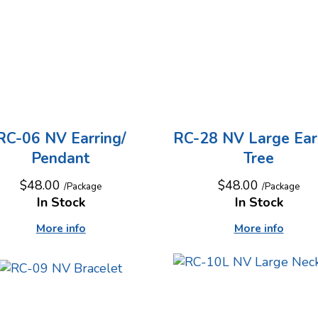
RC-06 NV Earring/
RC-28 NV Large Ear
Pendant
Tree
$48.00
$48.00
/Package
/Package
In Stock
In Stock
More info
More info