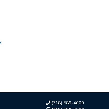
e
(718) 589-4000