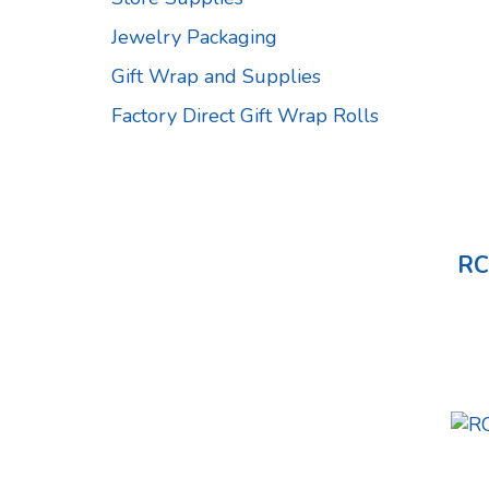
Jewelry Packaging
Gift Wrap and Supplies
Factory Direct Gift Wrap Rolls
RC