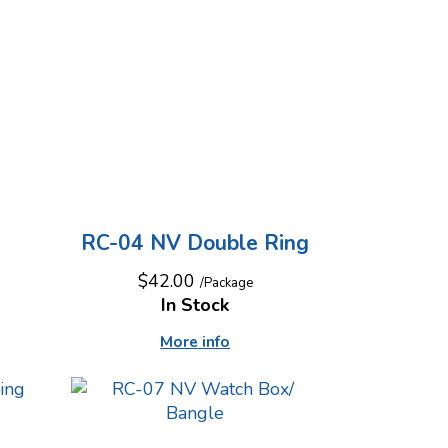
RC-04 NV Double Ring
$42.00
/Package
In Stock
More info