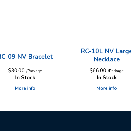
RC-10L NV Larg
RC-09 NV Bracelet
Necklace
$30.00
$66.00
/Package
/Package
In Stock
In Stock
More info
More info