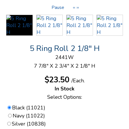
Pause
‹‹
››
5 Ring Roll 2 1/8" H
2441W
7 7/8" X 2 3/4" X 2 1/8" H
$23.50
/Each.
In Stock
Select Options:
Black (11021)
Navy (11022)
Silver (10838)