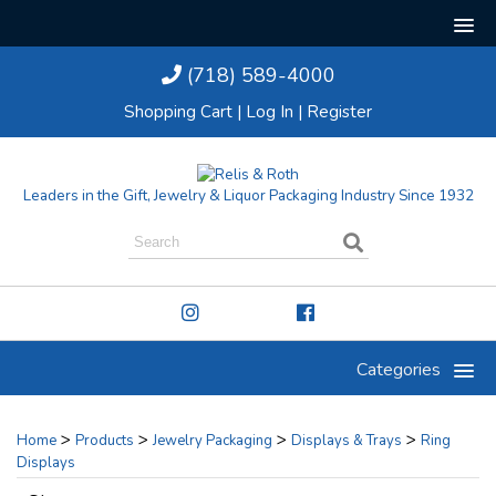
(718) 589-4000
Shopping Cart
|
Log In
|
Register
Leaders in the Gift, Jewelry & Liquor Packaging Industry Since 1932
Categories
>
>
>
>
Home
Products
Jewelry Packaging
Displays & Trays
Ring
Displays