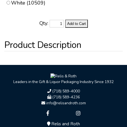
White (10509)
Qty:
Leaders in the Gift & Liquor Packaging Industry Since 1932
(718) 589-4000
(718) 589-4236
info@relisandroth.com
Relis and Roth