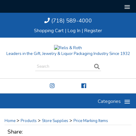
(718) 589-4000
Shopping Cart
|
Log In
|
Register
Leaders in the Gift, Jewelry & Liquor Packaging Industry Since 1932
Categories
>
>
>
Home
Products
Store Supplies
Price Marking Items
Share: