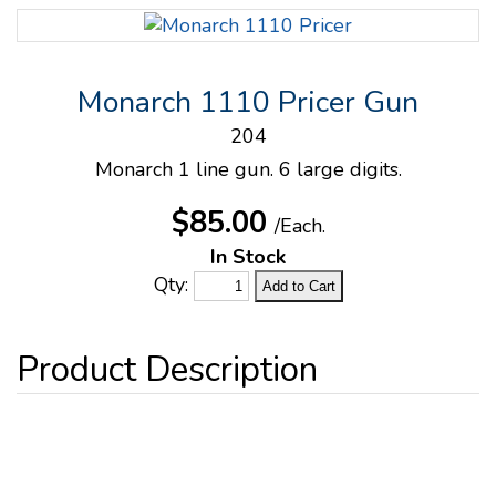
Monarch 1110 Pricer Gun
204
Monarch 1 line gun. 6 large digits.
$85.00
/Each.
In Stock
Qty: