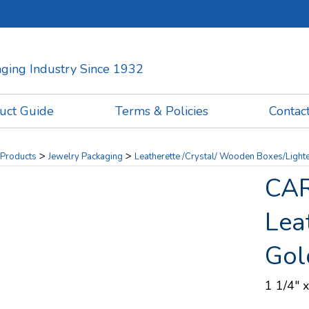
kaging Industry Since 1932
uct Guide
Terms & Policies
Contac
>
>
Products
Jewelry Packaging
Leatherette /Crystal/ Wooden Boxes/Light
CAR
Lea
Gol
1 1/4" x