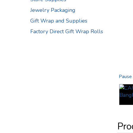
Jewelry Packaging
Gift Wrap and Supplies
Factory Direct Gift Wrap Rolls
Pause