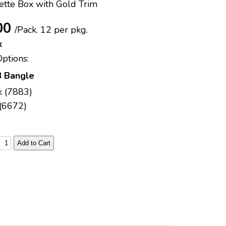
ette Box with Gold Trim
00
/Pack.
12 per pkg.
k
Options:
 Bangle
k (7883)
(6672)