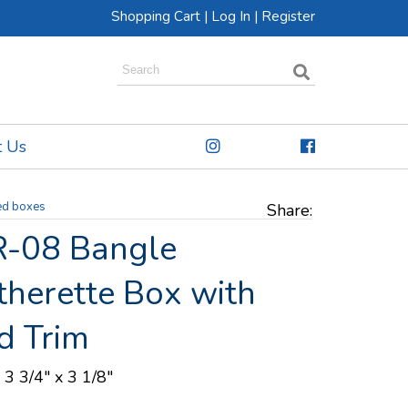
Shopping Cart
|
Log In
|
Register
t Us
ed boxes
Share:
-08 Bangle
therette Box with
d Trim
 3 3/4" x 3 1/8"