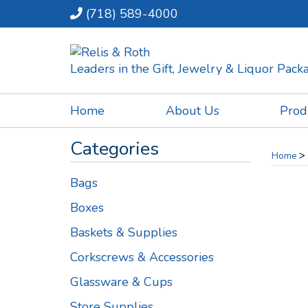
(718) 589-4000
Leaders in the Gift, Jewelry & Liquor Pac
Home
About Us
Prod
Categories
>
Home
Bags
Boxes
Baskets & Supplies
Corkscrews & Accessories
Glassware & Cups
Store Supplies