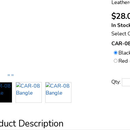
Leather
$28.
In Stoc
Select 
CAR-08
Blac
Red 
‹‹
››
Qty: