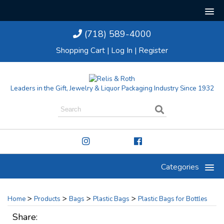
(718) 589-4000
Shopping Cart
|
Log In
|
Register
Leaders in the Gift, Jewelry & Liquor Packaging Industry Since 1932
Categories
>
>
>
>
Home
Products
Bags
Plastic Bags
Plastic Bags for Bottles
Share: