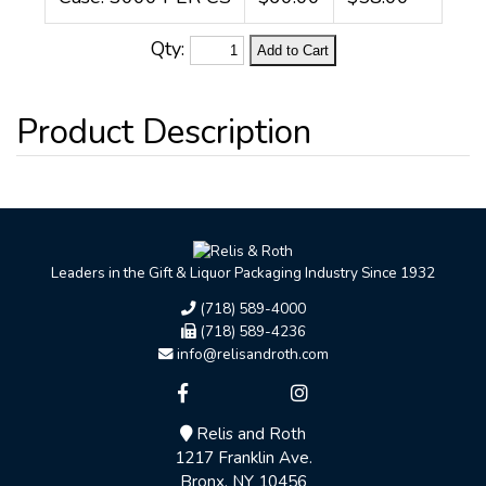
Qty:
Leaders in the Gift & Liquor Packaging Industry Since 1932
(718) 589-4000
(718) 589-4236
info@relisandroth.com
Relis and Roth
1217 Franklin Ave.
Bronx, NY 10456