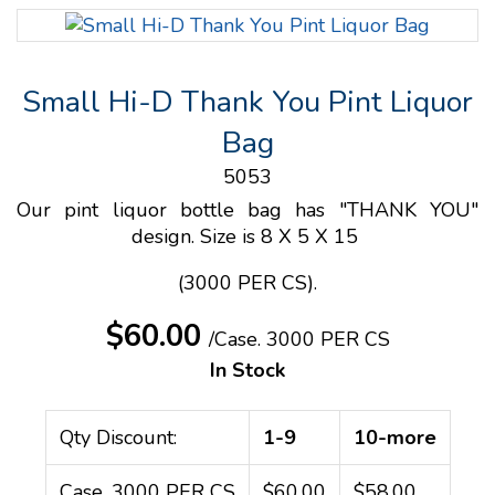
Small Hi-D Thank You Pint Liquor
Bag
5053
Our pint liquor bottle bag has "THANK YOU"
design. Size is 8 X 5 X 15
(3000 PER CS).
$60.00
/Case.
3000 PER CS
In Stock
Qty Discount:
1-9
10-more
Case. 3000 PER CS
$60.00
$58.00