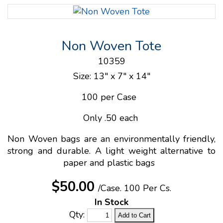
Non Woven Tote
10359
Size: 13" x 7" x 14"
100 per Case
Only .50 each
Non Woven bags are an environmentally friendly,
strong and durable. A light weight alternative to
paper and plastic bags
$50.00
/Case.
100 Per Cs.
In Stock
Qty: