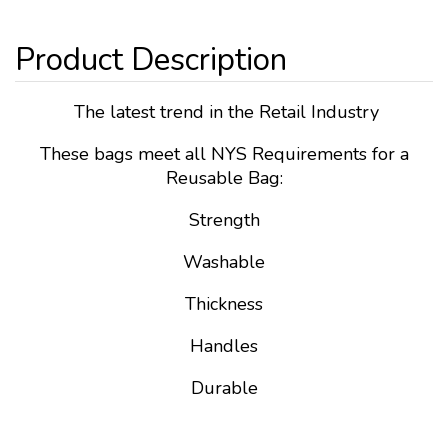
The latest trend in the Retail Industry
These bags meet all NYS Requirements for a
Reusable Bag:
Strength
Washable
Thickness
Handles
Durable