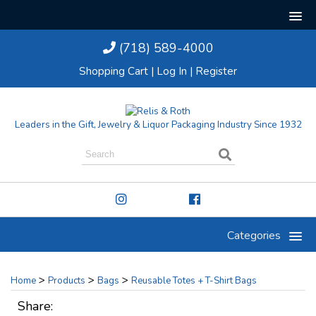
(718) 589-4000
Shopping Cart
|
Log In
|
Register
Leaders in the Gift, Jewelry & Liquor Packaging Industry Since 1932
Categories
>
>
>
Home
Products
Bags
Reusable Totes + T-Shirt Bags
Share: