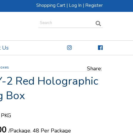
Shopping Cart
|
Log In
|
Register
t Us
Boxes
Share:
-2 Red Holographic
g Box
 PKG
00
/Package.
48 Per Package