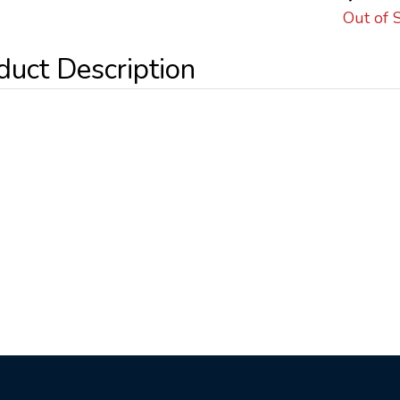
Out of 