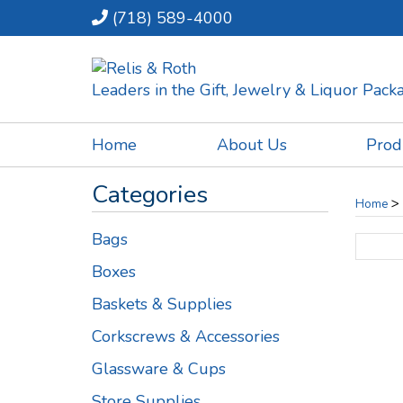
(718) 589-4000
Leaders in the Gift, Jewelry & Liquor Pac
Home
About Us
Prod
Categories
>
Home
Bags
Boxes
Baskets & Supplies
Corkscrews & Accessories
Glassware & Cups
Store Supplies