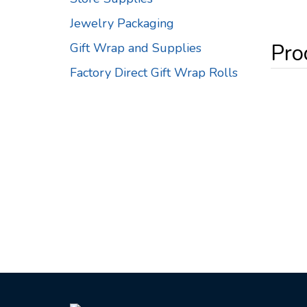
Jewelry Packaging
Gift Wrap and Supplies
Factory Direct Gift Wrap Rolls