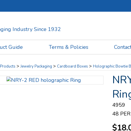
kaging Industry Since 1932
uct Guide
Terms & Policies
Contac
>
>
>
Products
Jewelry Packaging
Cardboard Boxes
Holographic Bowtie 
NRY
Rin
4959
48 PER
$18.