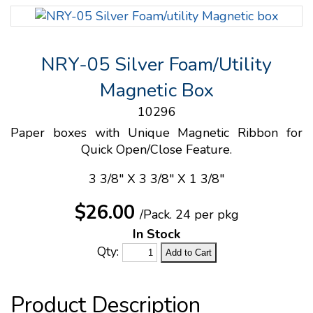
NRY-05 Silver Foam/Utility
Magnetic Box
10296
Paper boxes with Unique Magnetic Ribbon for
Quick Open/Close Feature.
3 3/8" X 3 3/8" X 1 3/8"
$26.00
/Pack.
24 per pkg
In Stock
Qty: