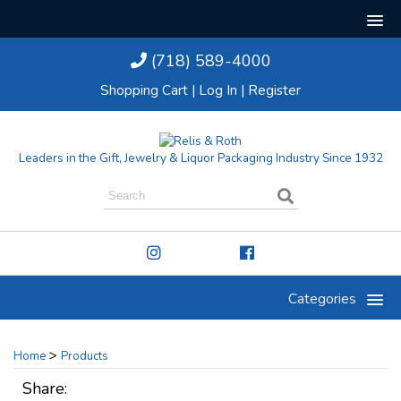
(718) 589-4000
Shopping Cart
|
Log In
|
Register
Leaders in the Gift, Jewelry & Liquor Packaging Industry Since 1932
Categories
>
Home
Products
Share: