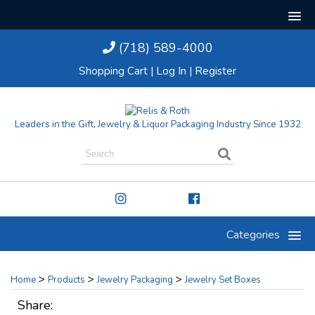
(718) 589-4000
Shopping Cart
|
Log In
|
Register
Leaders in the Gift, Jewelry & Liquor Packaging Industry Since 1932
Categories
>
>
>
Home
Products
Jewelry Packaging
Jewelry Set Boxes
Share: