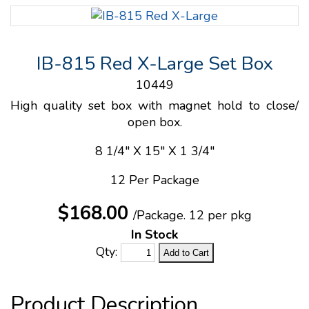
IB-815 Red X-Large Set Box
10449
High quality set box with magnet hold to close/
open box.
8 1/4" X 15" X 1 3/4"
12 Per Package
$168.00
/Package.
12 per pkg
In Stock
Qty: