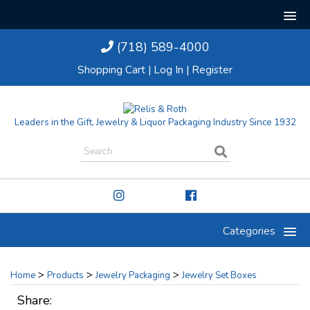
(718) 589-4000
Shopping Cart
|
Log In
|
Register
Leaders in the Gift, Jewelry & Liquor Packaging Industry Since 1932
Categories
>
>
>
Home
Products
Jewelry Packaging
Jewelry Set Boxes
Share: