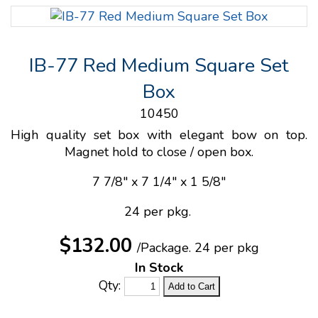
IB-77 Red Medium Square Set
Box
10450
High quality set box with elegant bow on top.
Magnet hold to close / open box.
7 7/8" x 7 1/4" x 1 5/8"
24 per pkg.
$132.00
/Package.
24 per pkg
In Stock
Qty: