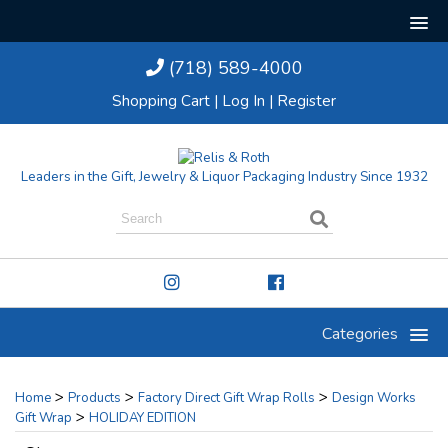
(718) 589-4000
Shopping Cart
|
Log In
|
Register
Leaders in the Gift, Jewelry & Liquor Packaging Industry Since 1932
Categories
>
>
>
Home
Products
Factory Direct Gift Wrap Rolls
Design Works
>
Gift Wrap
HOLIDAY EDITION