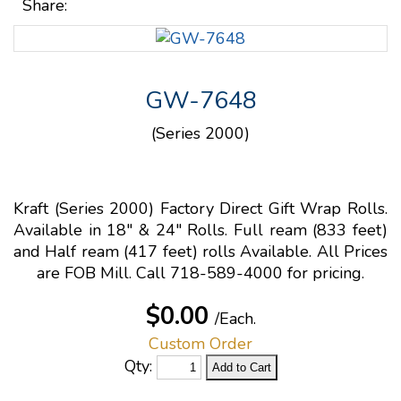
Share:
GW-7648
(Series 2000)
Kraft (Series 2000) Factory Direct Gift Wrap Rolls.
Available in 18" & 24" Rolls. Full ream (833 feet)
and Half ream (417 feet) rolls Available. All Prices
are FOB Mill. Call 718-589-4000 for pricing.
$0.00
/Each.
Custom Order
Qty: