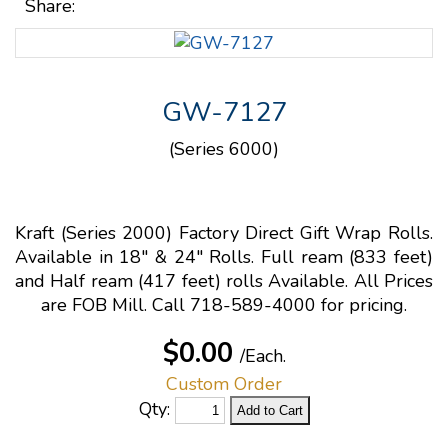
Share:
GW-7127
(Series 6000)
Kraft (Series 2000) Factory Direct Gift Wrap Rolls.
Available in 18" & 24" Rolls. Full ream (833 feet)
and Half ream (417 feet) rolls Available. All Prices
are FOB Mill. Call 718-589-4000 for pricing.
$0.00
/Each.
Custom Order
Qty: