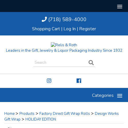
(718) 589-4000
Shopping Cart
|
Log In
|
Register
Leaders in the Gift, Jewelry & Liquor Packaging Industry Since 1932
Categories
>
>
>
Home
Products
Factory Direct Gift Wrap Rolls
Design Works
>
Gift Wrap
HOLIDAY EDITION