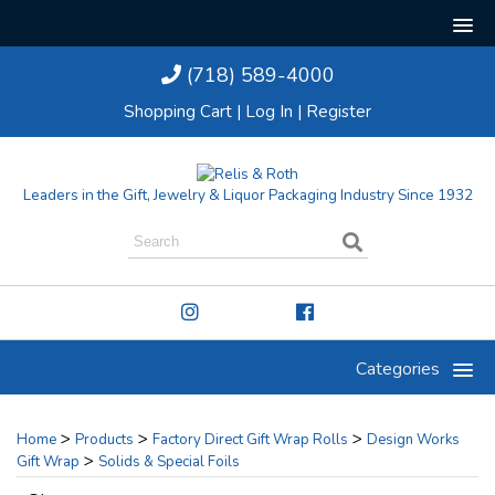
(718) 589-4000
Shopping Cart
|
Log In
|
Register
Leaders in the Gift, Jewelry & Liquor Packaging Industry Since 1932
Categories
>
>
>
Home
Products
Factory Direct Gift Wrap Rolls
Design Works
>
Gift Wrap
Solids & Special Foils