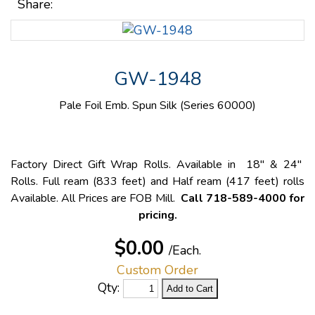
Share:
GW-1948
Pale Foil Emb. Spun Silk (Series 60000)
Factory Direct Gift Wrap Rolls. Available in 18" & 24"
Rolls. Full ream (833 feet) and Half ream (417 feet) rolls
Available. All Prices are FOB Mill.
Call 718-589-4000 for
pricing.
$0.00
/Each.
Custom Order
Qty: