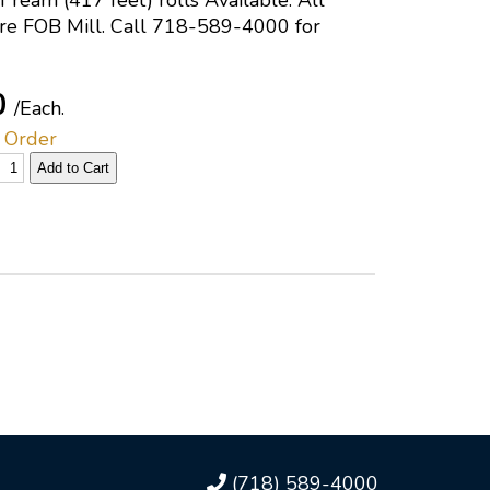
 ream (417 feet) rolls Available. All
are FOB Mill. Call 718-589-4000 for
0
/Each.
 Order
(718) 589-4000