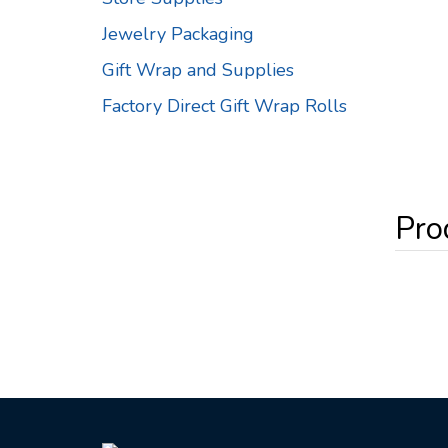
Jewelry Packaging
Gift Wrap and Supplies
Factory Direct Gift Wrap Rolls