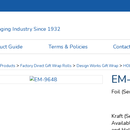
kaging Industry Since 1932
uct Guide
Terms & Policies
Contac
>
>
>
Products
Factory Direct Gift Wrap Rolls
Design Works Gift Wrap
HOL
EM
Foil (S
Kraft (S
Availab