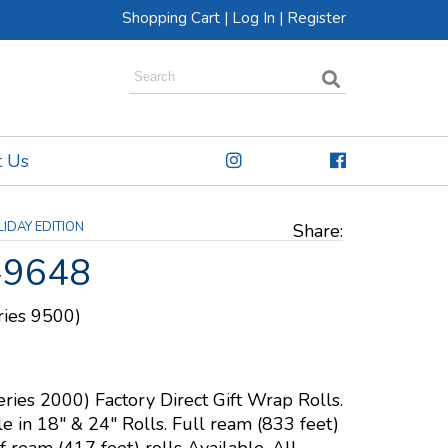
Shopping Cart
|
Log In
|
Register
t Us
IDAY EDITION
Share:
-9648
eries 9500)
eries 2000) Factory Direct Gift Wrap Rolls.
le in 18" & 24" Rolls. Full ream (833 feet)