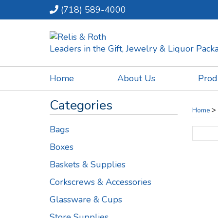
(718) 589-4000
Leaders in the Gift, Jewelry & Liquor Pac
Home
About Us
Prod
Categories
>
Home
Bags
Boxes
Baskets & Supplies
Corkscrews & Accessories
Glassware & Cups
Store Supplies