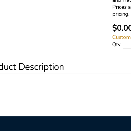
and Half
Prices 
pricing.
$0.0
Custom
Qty: