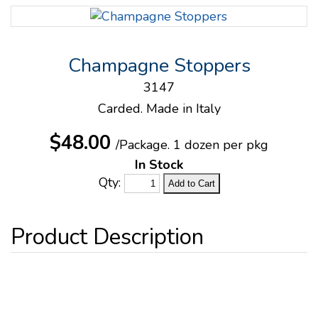
Champagne Stoppers
3147
Carded. Made in Italy
$48.00
/Package.
1 dozen per pkg
In Stock
Qty: