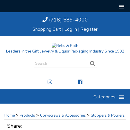
(718) 589-4000
Shopping Cart
|
Log In
|
Register
Leaders in the Gift, Jewelry & Liquor Packaging Industry Since 1932
Categories
>
>
>
Home
Products
Corkscrews & Accessories
Stoppers & Pourers
Share: