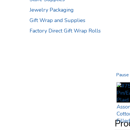
Jewelry Packaging
Gift Wrap and Supplies
Factory Direct Gift Wrap Rolls
Pause