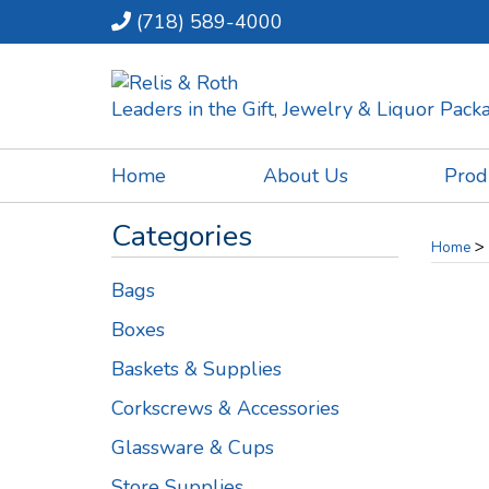
(718) 589-4000
Leaders in the Gift, Jewelry & Liquor Pac
Home
About Us
Prod
Categories
>
Home
Bags
Boxes
Baskets & Supplies
Corkscrews & Accessories
Glassware & Cups
Store Supplies