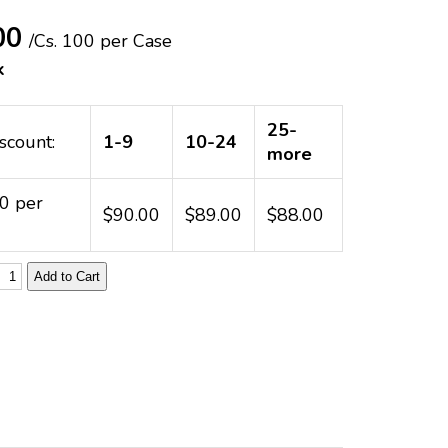
00
/Cs.
100 per Case
k
25-
scount:
1-9
10-24
more
00 per
$90.00
$89.00
$88.00