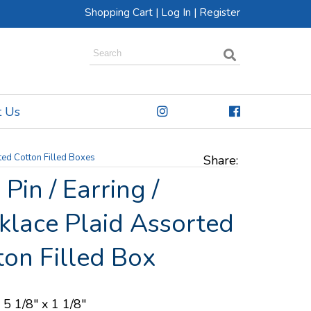
Shopping Cart
|
Log In
|
Register
t Us
ted Cotton Filled Boxes
Share:
Pin / Earring /
klace Plaid Assorted
ton Filled Box
 5 1/8" x 1 1/8"