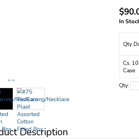
$90.
In Stoc
Qty Di
Cs. 1
Case
‹‹
››
Qty: