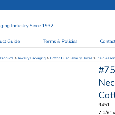
kaging Industry Since 1932
uct Guide
Terms & Policies
Contac
>
>
>
Products
Jewelry Packaging
Cotton Filled Jewelry Boxes
Plaid Assor
#75 
Nec
Cot
9451
7 1/8" x