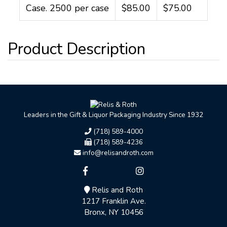
Case. 2500 per case
$85.00
$75.00
Leaders in the Gift & Liquor Packaging Industry Since 1932
(718) 589-4000
(718) 589-4236
info@relisandroth.com
Relis and Roth
1217 Franklin Ave.
Bronx, NY 10456