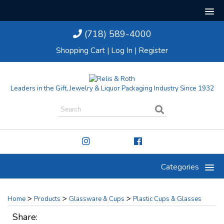
(718) 589-4000
Shopping Cart
|
Log In
|
Register
Leaders in the Gift, Jewelry & Liquor Packaging Industry Since 1932
Categories
>
>
>
Home
Products
Glassware & Cups
Plastic Cups & Glasses
Share: