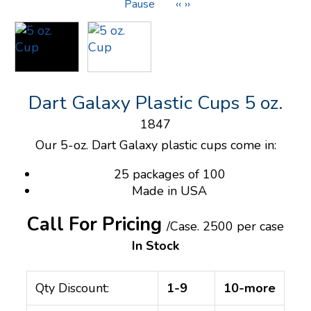
Pause
‹‹
››
Dart Galaxy Plastic Cups 5 oz.
1847
Our 5-oz. Dart Galaxy plastic cups come in:
25 packages of 100
Made in USA
Call For Pricing
/Case.
2500 per case
In Stock
Qty Discount:
1-9
10-more