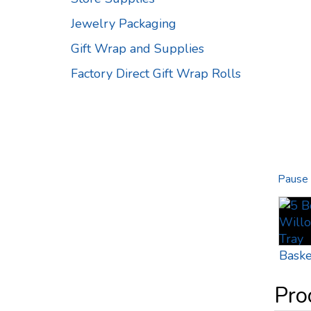
Jewelry Packaging
Gift Wrap and Supplies
Factory Direct Gift Wrap Rolls
Pause