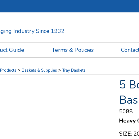
kaging Industry Since 1932
uct Guide
Terms & Policies
Contac
>
>
Products
Baskets & Supplies
Tray Baskets
5 B
Bas
5088
Heavy Q
SIZE: 20