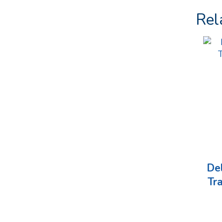
Rel
De
Tr