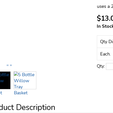
uses a 
$13.
In Stoc
Qty Di
Each.
‹‹
››
Qty: