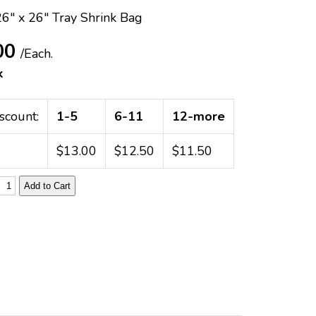
26" x 26" Tray Shrink Bag
00
/Each.
k
scount:
1-5
6-11
12-more
$13.00
$12.50
$11.50