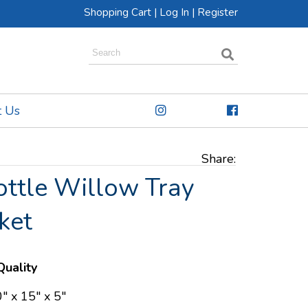
Shopping Cart
|
Log In
|
Register
t Us
Share:
ottle Willow Tray
ket
uality
" x 15" x 5"