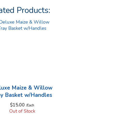
ated Products:
luxe Maize & Willow
ay Basket w/Handles
$15.00
/Each
Out of Stock