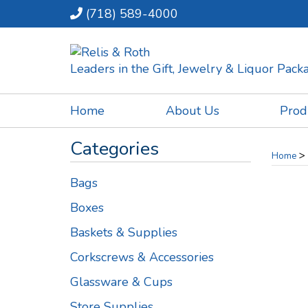
(718) 589-4000
Leaders in the Gift, Jewelry & Liquor Pac
Home
About Us
Prod
Categories
>
Home
Bags
Boxes
Baskets & Supplies
Corkscrews & Accessories
Glassware & Cups
Store Supplies