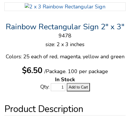
Rainbow Rectangular Sign 2" x 3"
9478
size: 2 x 3 inches
Colors: 25 each of red, magenta, yellow and green
$6.50
/Package.
100 per package
In Stock
Qty: