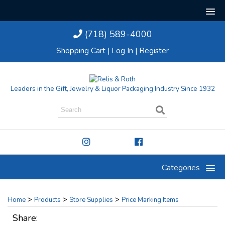
(718) 589-4000
Shopping Cart
|
Log In
|
Register
Leaders in the Gift, Jewelry & Liquor Packaging Industry Since 1932
Categories
>
>
>
Home
Products
Store Supplies
Price Marking Items
Share: