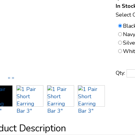
In Stoc
Select 
Blac
Navy
Silv
Whit
Qty:
‹‹
››