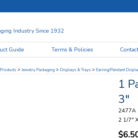
kaging Industry Since 1932
uct Guide
Terms & Policies
Contac
>
>
>
Products
Jewelry Packaging
Displays & Trays
Earring/Pendant Displ
1 P
3"
2477A
2 1/7" 
$6.5