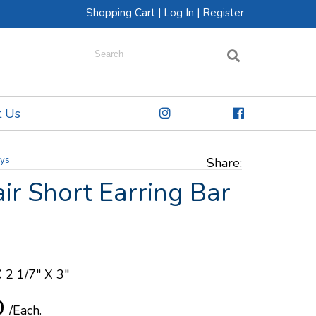
Shopping Cart
|
Log In
|
Register
t Us
ays
Share:
air Short Earring Bar
X 2 1/7" X 3"
0
/Each.