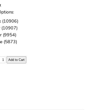
k
Options:
k (10906)
 (10907)
er (9954)
e (5873)