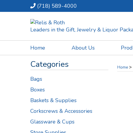
(718) 589-4000
Leaders in the Gift, Jewelry & Liquor Pac
Home
About Us
Prod
Categories
>
Home
Bags
Boxes
Baskets & Supplies
Corkscrews & Accessories
Glassware & Cups
Store Supplies