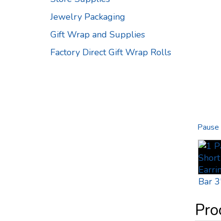
Jewelry Packaging
Gift Wrap and Supplies
Factory Direct Gift Wrap Rolls
Pause