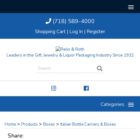
(718) 589-4000
Shopping Cart
|
Log In
|
Register
Leaders in the Gift, Jewelry & Liquor Packaging Industry Since 1932
Categories
>
>
>
Home
Products
Boxes
Italian Bottle Carriers & Boxes
Share: