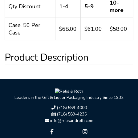
10-
Qty Discount:
1-4
5-9
more
Case. 50 Per
$68.00
$61.00
$58.00
Case
Leaders in the Gift & Liquor Packaging Industry Since 1932
(718) 589-4000
(718) 589-4236
info@relisandroth.com