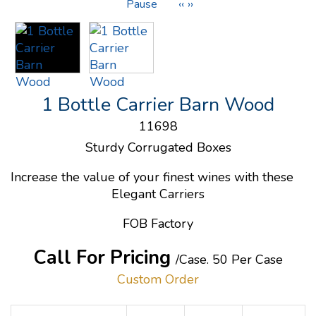
Pause
‹‹
››
1 Bottle Carrier Barn Wood
11698
Sturdy Corrugated Boxes
Increase the value of your finest wines with these
Elegant Carriers
FOB Factory
Call For Pricing
/Case.
50 Per Case
Custom Order