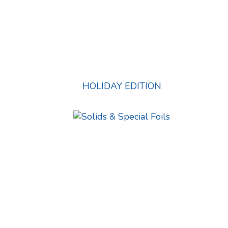
HOLIDAY EDITION