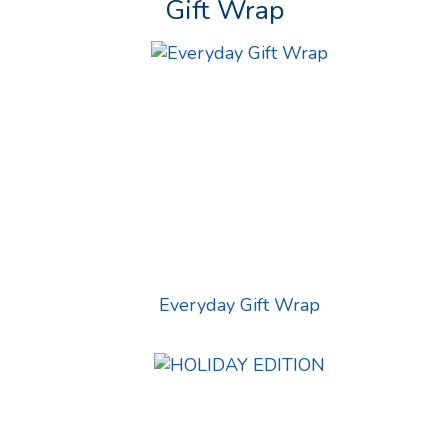
Gift Wrap
Everyday Gift Wrap