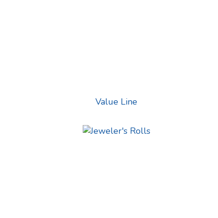
Value Line