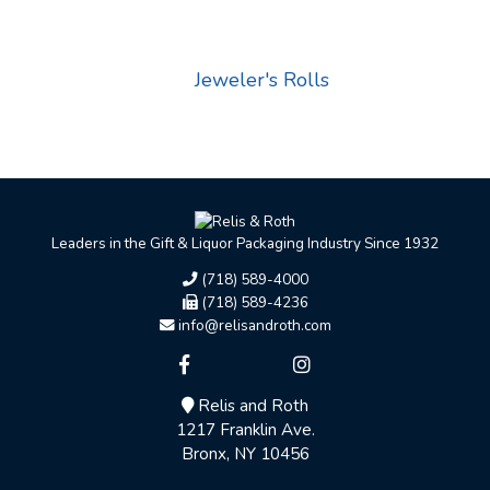
Jeweler's Rolls
Leaders in the Gift & Liquor Packaging Industry Since 1932
(718) 589-4000
(718) 589-4236
info@relisandroth.com
Relis and Roth
1217 Franklin Ave.
Bronx, NY 10456