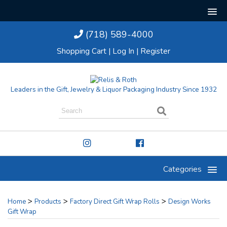
(718) 589-4000
Shopping Cart
|
Log In
|
Register
Leaders in the Gift, Jewelry & Liquor Packaging Industry Since 1932
Categories
>
>
>
Home
Products
Factory Direct Gift Wrap Rolls
Design Works
Gift Wrap