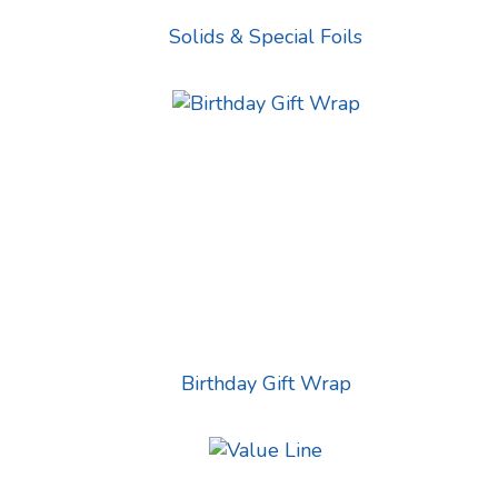
Solids & Special Foils
Birthday Gift Wrap